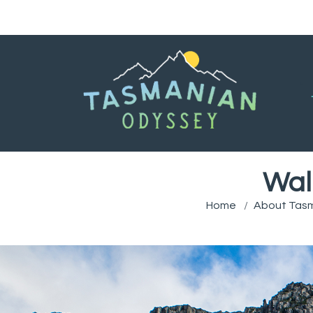
Wal
Home
About Tas