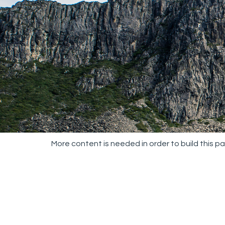
More content is needed in order to build this p