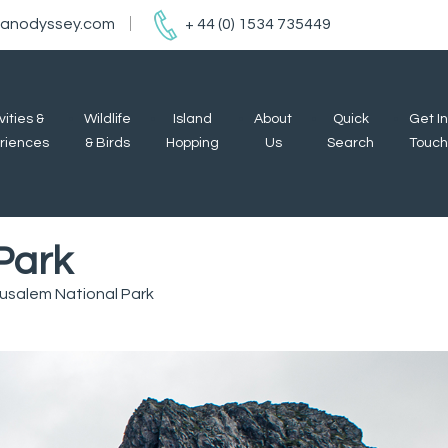
ianodyssey.com
+ 44 (0) 1534 735449
vities &
Wildlife
Island
About
Quick
Get In
riences
& Birds
Hopping
Us
Search
Touch
Park
rusalem National Park