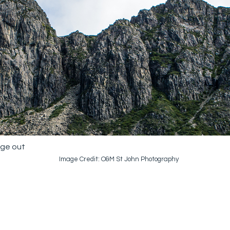
age out
Image Credit: O&M St John Photography