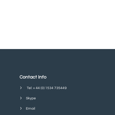
Contact Info
Tel: + 44 (0) 1534 735449
Skype
Email