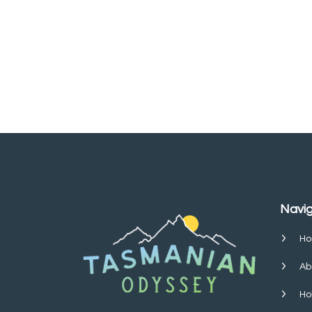
Navig
Ho
Ab
Ho