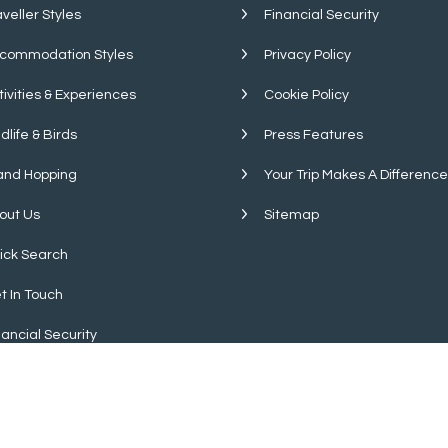
aveller Styles
Financial Security
commodation Styles
Privacy Policy
tivities & Experiences
Cookie Policy
dlife & Birds
Press Features
land Hopping
Your Trip Makes A Difference
out Us
Sitemap
ick Search
t In Touch
nancial Security