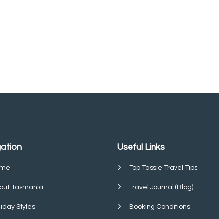
ation
Useful Links
me
Top Tassie Travel Tips
out Tasmania
Travel Journal (Blog)
liday Styles
Booking Conditions