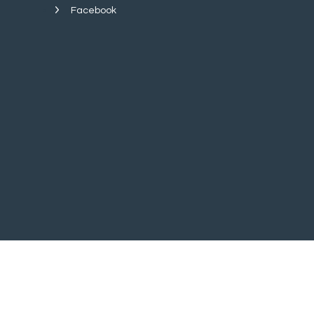
Facebook