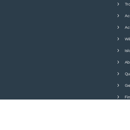
Tr
Ac
Ac
Wil
Is
Ab
Qu
Ge
Fi
Copyright © 2026