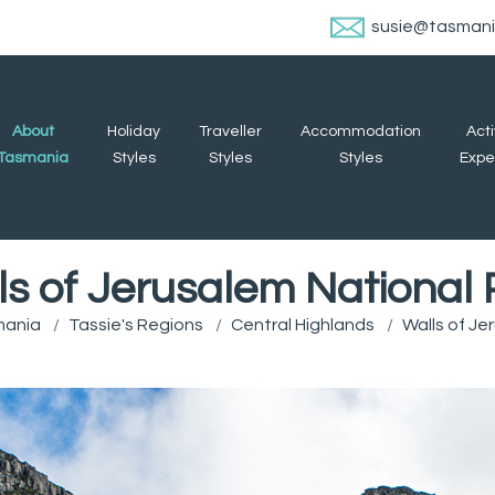
susie@tasman
About
Holiday
Traveller
Accommodation
Acti
Tasmania
Styles
Styles
Styles
Expe
ls of Jerusalem National 
mania
Tassie's Regions
Central Highlands
Walls of Je