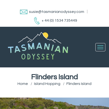
susie@tasmanianodyssey.com
+ 44 (0) 1534 735449
Flinders Island
Home
Island Hopping
Flinders Island