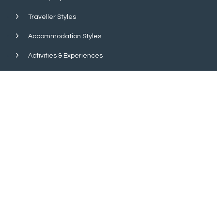
Traveller Styles
Accommodation Styles
Activities & Experiences
Wildlife & Birds
Island Hopping
About Us
Quick Search
Get In Touch
Financial Security