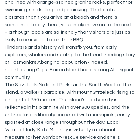
and lined with orange-stained granite rocks, perfect for
swimming, snorkelling and picnicking. The local rule
dictates that if you arrive at a beach and there is
someone already there, you simply move on to the next
– although locals are so friendly that visitors are just as
likely to be invited to join their BBQ.
Flinders Island's history will transfix you, from early
explorers, whalers and sealing to the heart-rending story
of Tasmania's Aboriginal population - indeed,
neighbouring Cape Barren Island has a strong Aboriginal
community.
The Strzelecki National Park is in the South West of the
island, a walker’s paradise, with Mount Strzelecki rising to
a height of 750 metres. The island’s biodiversity is
reflected in its plant life with over 800 species, and the
entire island is liberally carpeted with marsupials, easily
spotted at close range throughout the day. Local
‘wombat lady’ Kate Mooney is virtually a national
treasure for her wombat-rescue service and she is