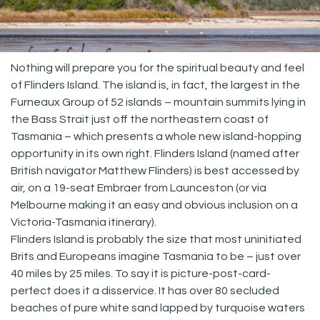
Nothing will prepare you for the spiritual beauty and feel
of Flinders Island. The island is, in fact, the largest in the
Furneaux Group of 52 islands – mountain summits lying in
the Bass Strait just off the northeastern coast of
Tasmania – which presents a whole new island-hopping
opportunity in its own right. Flinders Island (named after
British navigator Matthew Flinders) is best accessed by
air, on a 19-seat Embraer from Launceston (or via
Melbourne making it an easy and obvious inclusion on a
Victoria-Tasmania itinerary).
Flinders Island is probably the size that most uninitiated
Brits and Europeans imagine Tasmania to be – just over
40 miles by 25 miles. To say it is picture-post-card-
perfect does it a disservice. It has over 80 secluded
beaches of pure white sand lapped by turquoise waters