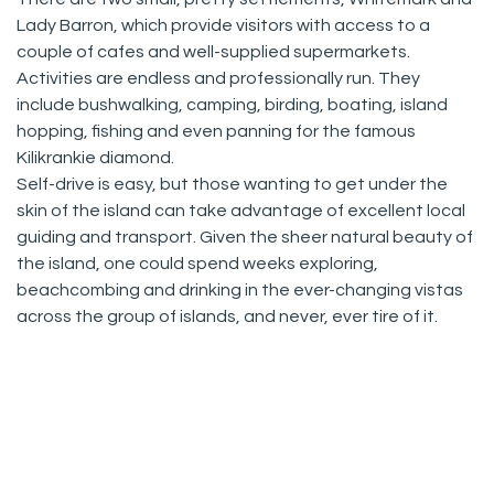
Lady Barron, which provide visitors with access to a
couple of cafes and well-supplied supermarkets.
Activities are endless and professionally run. They
include bushwalking, camping, birding, boating, island
hopping, fishing and even panning for the famous
Kilikrankie diamond.
Self-drive is easy, but those wanting to get under the
skin of the island can take advantage of excellent local
guiding and transport. Given the sheer natural beauty of
the island, one could spend weeks exploring,
beachcombing and drinking in the ever-changing vistas
across the group of islands, and never, ever tire of it.