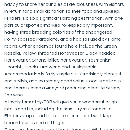
happy to share her bundles of deliciousness with visitors
in return for a small donation to their food and upkeep.
Flinders is also a significant birding destination, with one
particular spot earmarked for especially important,
having three breeding colonies of the endangered
Forty-spotted Pardalote, and a habitat used by Flame
robins. Other endemics found here include the Green
Rosella, Yellow-throated Honeyeater, Black-headed
Honeyeater, Strong-billed honeyeater, Tasmanian
Thornbill, Black Currawong and Dusky Robin.
Accommodation is fairly simple but surprisingly plentiful
and stylish, and extremely good value. Food is delicious
and there is even a vineyard producing a bottle of very
fine wine.
A lovely farm stay/B&B will give you a wonderful insight
into island life, including the must-try muttonbird, a
Flinders staple and there are a number of well-kept
beach houses and cottages.
There are two small, pretty settlements, Whitemark and