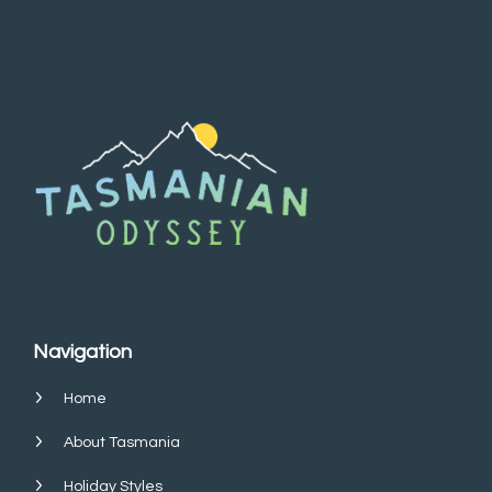
Navigation
Home
About Tasmania
Holiday Styles